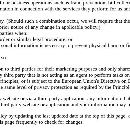
 our business operations such as fraud prevention, bill colle
rmation in connection with the services they perform for us and
y. (Should such a combination occur, we will require that th
prior notice of any change in applicable policy.)
parties when:
rder or similar legal procedure; or
sonal information is necessary to prevent physical harm or fina
 so.
n to third parties for their marketing purposes and only share
 third party that is not acting as an agent to perform tasks 
e Principles, or is subject to the European Union's Directive on
he same level of privacy protection as required by the Principl
y website or via a third party application, any information that
hird party website or application and your information may be 
licy by updating the last updated date at the top of this page,
s page frequently to check for changes.