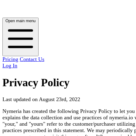
Open main menu
Pricing
Contact Us
Log In
Privacy Policy
Last updated on August 23rd, 2022
Nymeria has created the following Privacy Policy to let you
explains the data collection and use practices of nymeria.io 
"your," and "yours" refer to the customer/purchaser utilizin
practices prescribed in this statement. We may periodically p