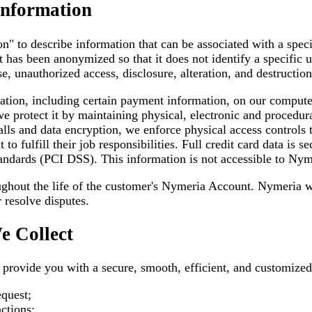
Information
n" to describe information that can be associated with a spec
t has been anonymized so that it does not identify a specific 
e, unauthorized access, disclosure, alteration, and destruction
ation, including certain payment information, on our compute
 we protect it by maintaining physical, electronic and procedu
lls and data encryption, we enforce physical access controls t
o fulfill their job responsibilities. Full credit card data is 
ndards (PCI DSS). This information is not accessible to Nyme
ughout the life of the customer's Nymeria Account. Nymeria wi
 resolve disputes.
e Collect
o provide you with a secure, smooth, efficient, and customiz
quest;
ctions;