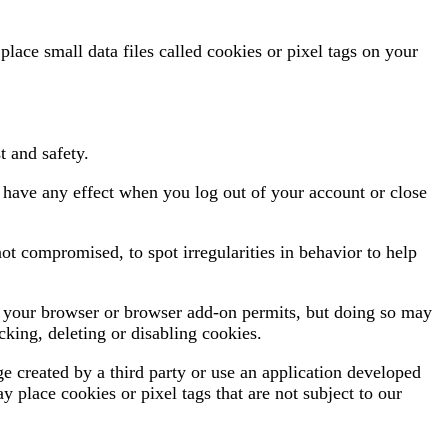
ace small data files called cookies or pixel tags on your
t and safety.
 have any effect when you log out of your account or close
ot compromised, to spot irregularities in behavior to help
if your browser or browser add-on permits, but doing so may
king, deleting or disabling cookies.
 created by a third party or use an application developed
y place cookies or pixel tags that are not subject to our