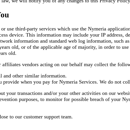
law, we will notify you of any changes to this Privacy Policy
You
or use third-party services which use the Nymeria applicatio
ess device. This information may include your IP address, devi
twork information and standard web log information, such as y
ears old, or of the applicable age of majority, in order to us
ars old.
 affiliates vendors acting on our behalf may collect the follo
l and other similar information.
ou provide when you pay for Nymeria Services. We do not coll
t your transactions and/or your other activities on our webs
revention purposes, to monitor for possible breach of your Ny
lose to our customer support team.