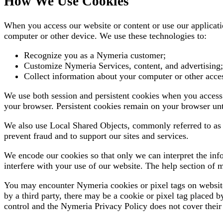
How We Use Cookies
When you access our website or content or use our applicat
computer or other device. We use these technologies to:
Recognize you as a Nymeria customer;
Customize Nymeria Services, content, and advertising;
Collect information about your computer or other access
We use both session and persistent cookies when you access 
your browser. Persistent cookies remain on your browser unt
We also use Local Shared Objects, commonly referred to as "F
prevent fraud and to support our sites and services.
We encode our cookies so that only we can interpret the inf
interfere with your use of our website. The help section of 
You may encounter Nymeria cookies or pixel tags on websites
by a third party, there may be a cookie or pixel tag placed b
control and the Nymeria Privacy Policy does not cover their