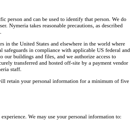
ific person and can be used to identify that person. We do
user. Nymeria takes reasonable precautions, as described
.
rs in the United States and elsewhere in the world where
ral safeguards in compliance with applicable US federal and
o our buildings and files, and we authorize access to
securely transferred and hosted off-site by a payment vendor
ria staff.
ll retain your personal information for a minimum of five
ed experience. We may use your personal information to: