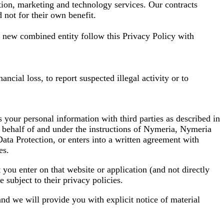
ction, marketing and technology services. Our contracts
 not for their own benefit.
e new combined entity follow this Privacy Policy with
ncial loss, to report suspected illegal activity or to
s your personal information with third parties as described in
on behalf of and under the instructions of Nymeria, Nymeria
 Data Protection, or enters into a written agreement with
es.
 you enter on that website or application (and not directly
subject to their privacy policies.
 and we will provide you with explicit notice of material