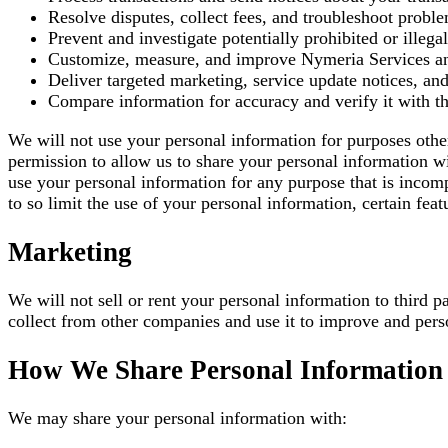
Resolve disputes, collect fees, and troubleshoot probl
Prevent and investigate potentially prohibited or illegal
Customize, measure, and improve Nymeria Services and
Deliver targeted marketing, service update notices, a
Compare information for accuracy and verify it with thi
We will not use your personal information for purposes oth
permission to allow us to share your personal information wi
use your personal information for any purpose that is incomp
to so limit the use of your personal information, certain fe
Marketing
We will not sell or rent your personal information to third
collect from other companies and use it to improve and pers
How We Share Personal Information 
We may share your personal information with: