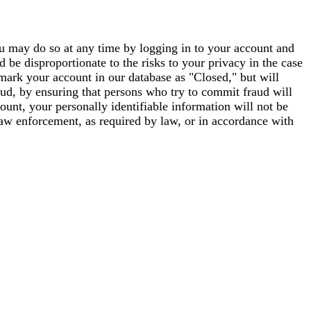
you may do so at any time by logging in to your account and
 be disproportionate to the risks to your privacy in the case
mark your account in our database as "Closed," but will
aud, by ensuring that persons who try to commit fraud will
unt, your personally identifiable information will not be
 law enforcement, as required by law, or in accordance with