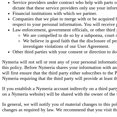
Service providers under contract who help with parts of
dictate that these service providers only use your info
Financial institutions with which we partner.
Companies that we plan to merge with or be acquired b
respect to your personal information. You will receive 
Law enforcement, government officials, or other third 
We are compelled to do so by a subpoena, court o
We believe in good faith that the disclosure of per
investigate violations of our User Agreement.
Other third parties with your consent or direction to do
Nymeria will not sell or rent any of your personal informatio
this policy. Before Nymeria shares your information with any
will first ensure that the third party either subscribes to th
Nymeria requiring that the third party will provide at least t
If you establish a Nymeria account indirectly on a third part
on a Nymeria website) will be shared with the owner of the t
In general, we will notify you of material changes to this po
changes as required by law. We recommend that you visit thi