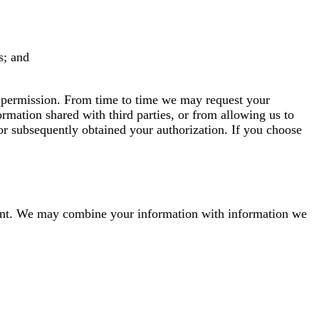
s; and
r permission. From time to time we may request your
rmation shared with third parties, or from allowing us to
 or subsequently obtained your authorization. If you choose
onsent. We may combine your information with information we