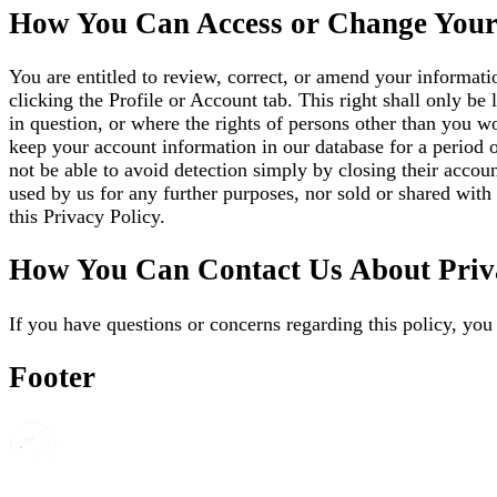
How You Can Access or Change Your
You are entitled to review, correct, or amend your informati
clicking the Profile or Account tab. This right shall only be
in question, or where the rights of persons other than you w
keep your account information in our database for a period o
not be able to avoid detection simply by closing their accou
used by us for any further purposes, nor sold or shared with 
this Privacy Policy.
How You Can Contact Us About Priv
If you have questions or concerns regarding this policy, you
Footer