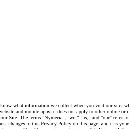
 know what information we collect when you visit our site, wh
website and mobile apps; it does not apply to other online or 
g our Site. The terms "Nymeria", "we," "us," and "our" refer t
ost changes to this Privacy Policy on this page, and it is your