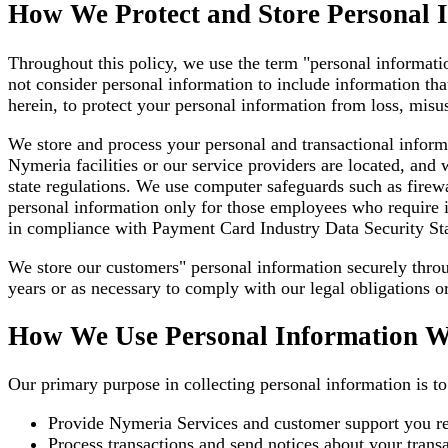
How We Protect and Store Personal 
Throughout this policy, we use the term "personal informatio
not consider personal information to include information tha
herein, to protect your personal information from loss, misus
We store and process your personal and transactional inform
Nymeria facilities or our service providers are located, and
state regulations. We use computer safeguards such as firewa
personal information only for those employees who require it t
in compliance with Payment Card Industry Data Security Sta
We store our customers" personal information securely thro
years or as necessary to comply with our legal obligations or
How We Use Personal Information W
Our primary purpose in collecting personal information is t
Provide Nymeria Services and customer support you re
Process transactions and send notices about your transa