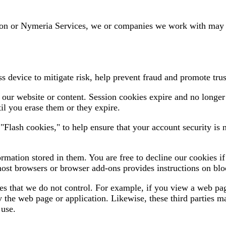
ion or Nymeria Services, we or companies we work with may pl
 device to mitigate risk, help prevent fraud and promote trus
our website or content. Session cookies expire and no longer
il you erase them or they expire.
lash cookies," to help ensure that your account security is n
ormation stored in them. You are free to decline our cookies 
most browsers or browser add-ons provides instructions on bloc
 that we do not control. For example, if you view a web page
y the web page or application. Likewise, these third parties ma
 use.