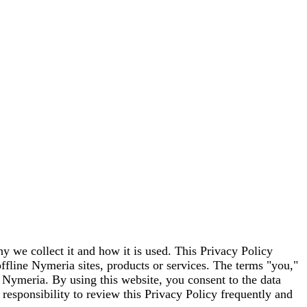
y we collect it and how it is used. This Privacy Policy
offline Nymeria sites, products or services. The terms "you,"
o Nymeria. By using this website, you consent to the data
 responsibility to review this Privacy Policy frequently and