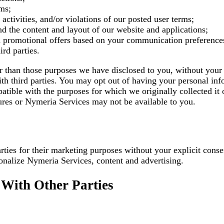
ems;
 activities, and/or violations of our posted user terms;
 the content and layout of our website and applications;
nd promotional offers based on your communication preference
rd parties.
er than those purposes we have disclosed to you, without you
th third parties. You may opt out of having your personal info
atible with the purposes for which we originally collected it
atures or Nymeria Services may not be available to you.
 parties for their marketing purposes without your explicit c
onalize Nymeria Services, content and advertising.
With Other Parties