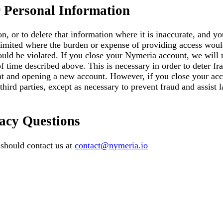
 Personal Information
on, or to delete that information where it is inaccurate, and 
 limited where the burden or expense of providing access would
ould be violated. If you close your Nymeria account, we will 
f time described above. This is necessary in order to deter fr
nt and opening a new account. However, if you close your acco
third parties, except as necessary to prevent fraud and assist
acy Questions
 should contact us at
contact@nymeria.io