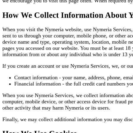
we encourage you to visit this page often. When required by 
How We Collect Information About 
When you visit the Nymeria website, use Nymeria Services, 
sent to us through your computer, mobile phone, or other acc
device name and type, operating system, location, mobile ne
pages you accessed on our website. You must be at least 18 y
information from or about any individual who is under 13 ye
If you create an account or use Nymeria Services, we, or our
Contact information - your name, address, phone, emai
Financial information - the full credit card numbers y
When you use Nymeria Services, we collect information abou
computer, mobile device, or other access device for fraud p
other activity that may harm Nymeria or its users.
Finally, we may collect additional information you may disc