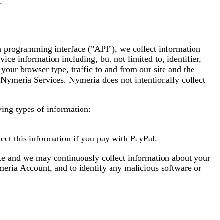
.
n programming interface ("API"), we collect information
ce information including, but not limited to, identifier,
our browser type, traffic to and from our site and the
e Nymeria Services. Nymeria does not intentionally collect
wing types of information:
ect this information if you pay with PayPal.
ite and we may continuously collect information about your
meria Account, and to identify any malicious software or