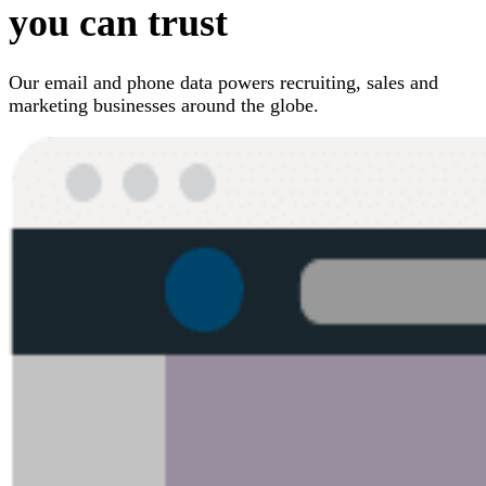
you can trust
Our email and phone data powers recruiting, sales and
marketing businesses around the globe.