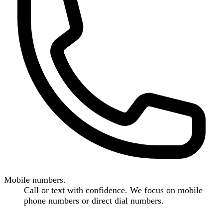
Mobile numbers.
Call or text with confidence. We focus on mobile
phone numbers or direct dial numbers.