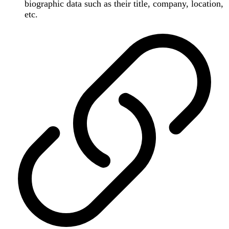
biographic data such as their title, company, location,
etc.