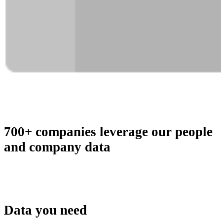
700+ companies leverage our people
and company data
Data you need