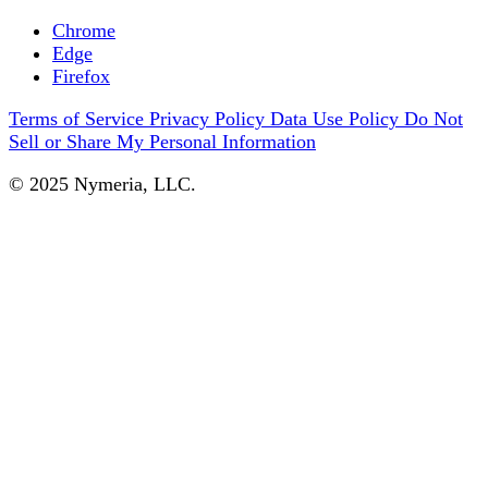
Chrome
Edge
Firefox
Terms of Service
Privacy Policy
Data Use Policy
Do Not
Sell or Share My Personal Information
© 2025 Nymeria, LLC.