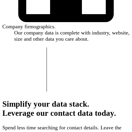
Company firmographics.
Our company data is complete with industry, website,
size and other data you care about.
Simplify your data stack.
Leverage our contact data today.
Spend less time searching for contact details. Leave the