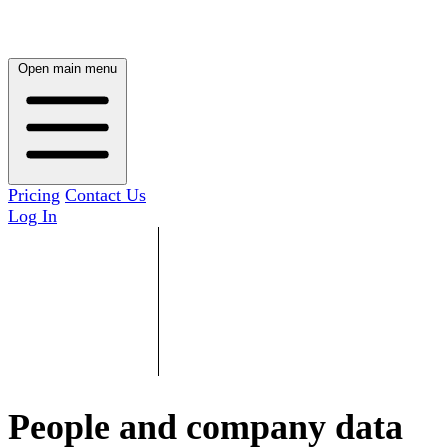
Open main menu
Pricing
Contact Us
Log In
People and company data