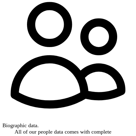
Biographic data.
All of our people data comes with complete