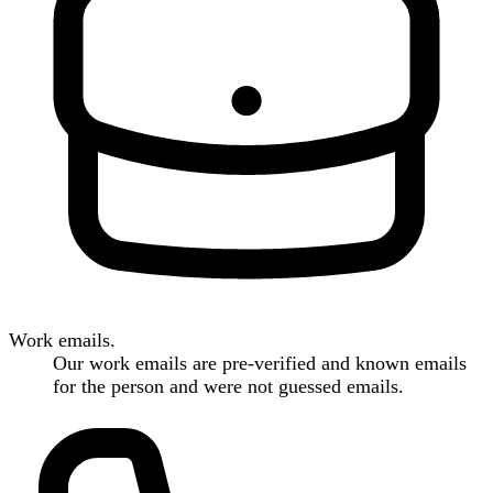
Work emails.
Our work emails are pre-verified and known emails
for the person and were not guessed emails.