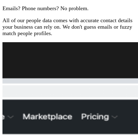
Emails? Phone numbers? No problem.
All of our people data comes with accurate contact details
your business can rely on. We don't guess emails or fuzzy
match people profiles.