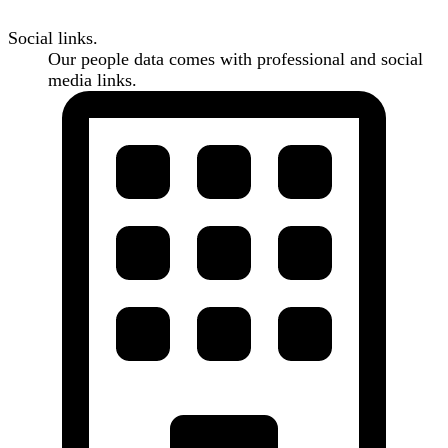
Social links.
Our people data comes with professional and social
media links.