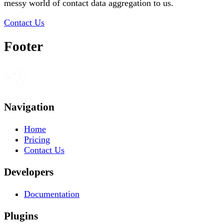
messy world of contact data aggregation to us.
Contact Us
Footer
Navigation
Home
Pricing
Contact Us
Developers
Documentation
Plugins