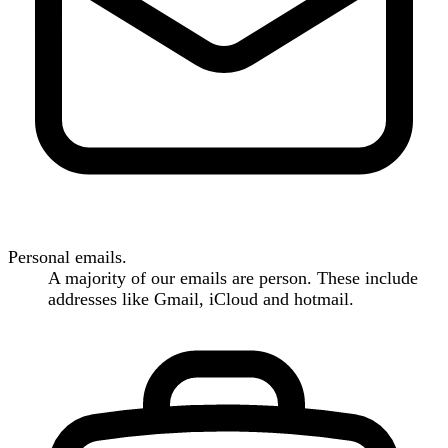
Personal emails.
A majority of our emails are person. These include
addresses like Gmail, iCloud and hotmail.